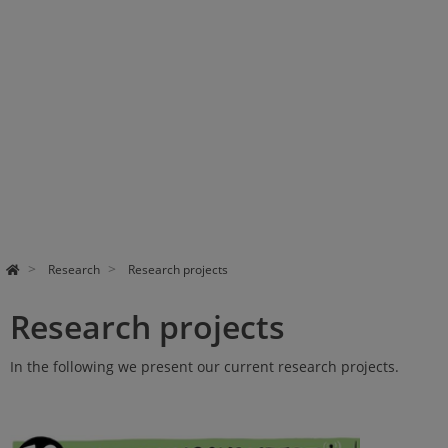
Research
Research projects
Research projects
In the following we present our current research projects.