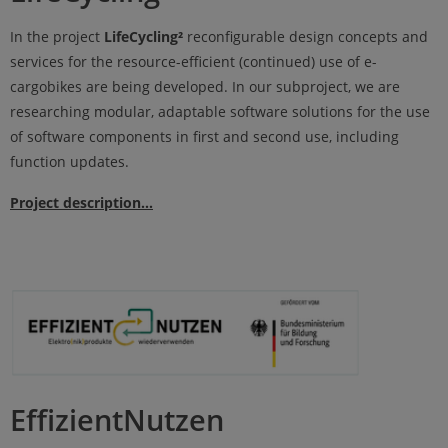
In the project
LifeCycling²
reconfigurable design concepts and
services for the resource-efficient (continued) use of e-
cargobikes are being developed. In our subproject, we are
researching modular, adaptable software solutions for the use
of software components in first and second use, including
function updates.
Project description...
EffizientNutzen