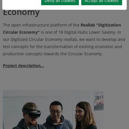
Deny all cookies
Accept all cookies
Economy
The open infrastructure platform of the
Reallab "Digitization
Circular Economy"
is one of 18 Digital.Hubs Lower Saxony. In
our Digitized Circular Economy reallab, we want to develop and
test concepts for the transformation of existing economic and
production concepts towards the Circular Economy.
Project description...