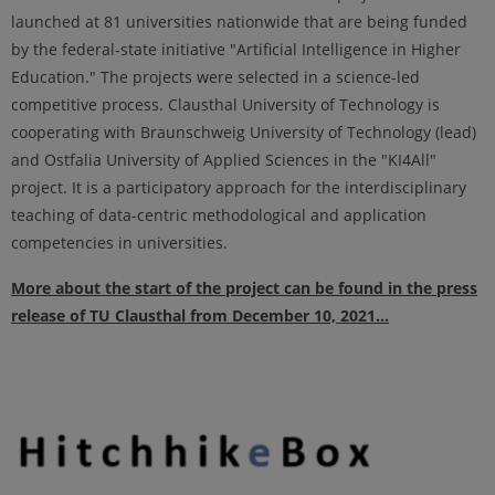
launched at 81 universities nationwide that are being funded
by the federal-state initiative "Artificial Intelligence in Higher
Education." The projects were selected in a science-led
competitive process. Clausthal University of Technology is
cooperating with Braunschweig University of Technology (lead)
and Ostfalia University of Applied Sciences in the "KI4All"
project. It is a participatory approach for the interdisciplinary
teaching of data-centric methodological and application
competencies in universities.
More about the start of the project can be found in the press
release of TU Clausthal from December 10, 2021...