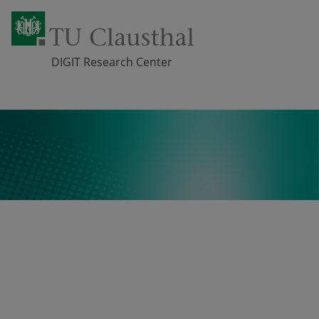
DIGIT Research Center
Skip navigation