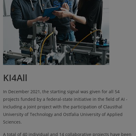
KI4All
In December 2021, the starting signal was given for all 54
projects funded by a federal-state initiative in the field of AI -
including a joint project with the participation of Clausthal
University of Technology and Ostfalia University of Applied
Sciences.
A total of 40 individual and 14 collaborative projects have been