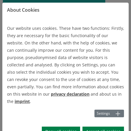
About Cookies
Our website uses cookies. These have two functions: Firstly,
they are necessary for the basic functionality of our
website. On the other hand, with the help of cookies, we
can continually improve our content for you. For this
purpose, pseudonymised data of website visitors is
collected and analysed. By clicking on Settings, you can
also select the individual cookies you wish to accept. You
can revoke your consent to the use of cookies at any time,
even partially. You can find more information about cookies
on this website in our
privacy declaration
and about us in
the
imprint
.
Digital Innovation Hub -
Settings
Reallabor Digitized Circular