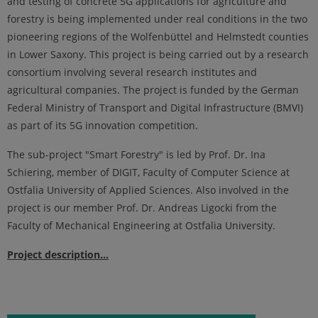
and testing of concrete 5G applications for agriculture and
forestry is being implemented under real conditions in the two
pioneering regions of the Wolfenbüttel and Helmstedt counties
in Lower Saxony. This project is being carried out by a research
consortium involving several research institutes and
agricultural companies. The project is funded by the German
Federal Ministry of Transport and Digital Infrastructure (BMVI)
as part of its 5G innovation competition.
The sub-project "Smart Forestry" is led by Prof. Dr. Ina
Schiering, member of DIGIT, Faculty of Computer Science at
Ostfalia University of Applied Sciences. Also involved in the
project is our member Prof. Dr. Andreas Ligocki from the
Faculty of Mechanical Engineering at Ostfalia University.
Project description...