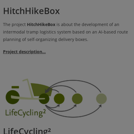
HitchHikeBox
The project
HitchHikeBox
is about the development of an
intermodal tramp logistics system based on an AI-based route
planning of self-organizing delivery boxes.
Project description...
LifeCycling²