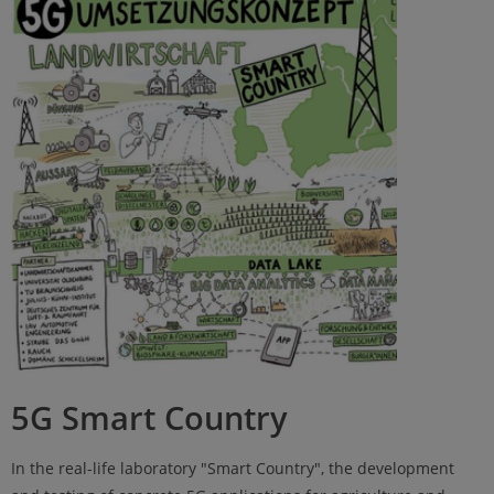
5G Smart Country
In the real-life laboratory "Smart Country", the development