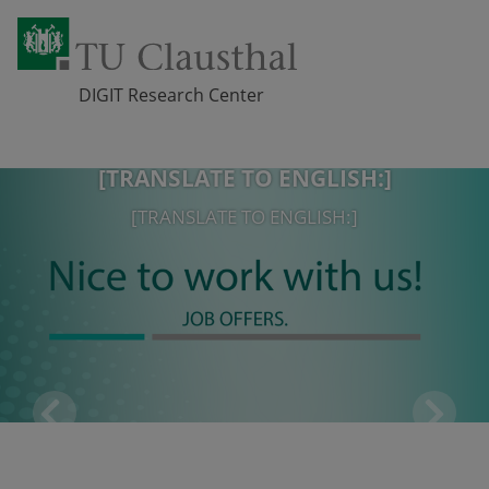
DIGIT Research Center
[TRANSLATE TO ENGLISH:]
Skip navigation
[TRANSLATE TO ENGLISH:]
[TRANSLATE TO ENGLISH:]
[TRANSLATE TO ENGLISH:]
Pr
Ne
eviou
xt
s