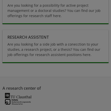
Are you looking for a possibility for active project
management or a doctoral studies? You can find our job
offerings for research staff here.
Research Assistant
RESEARCH ASSISTENT
Are you looking for a side job with a conecction to your
studies, a research project, or a thesis? You can find our
job offerings for research assistent positions here.
A research center of