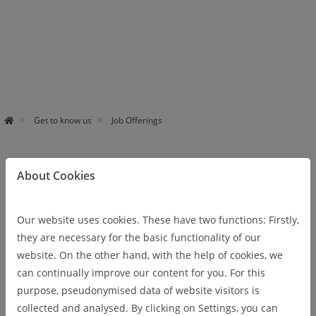
Pa
use
Get to know us
Job Offerings
About Cookies
DIGIT Job Offerings
Our website uses cookies. These have two functions: Firstly,
Shaping the digital transformation of
they are necessary for the basic functionality of our
sustainable industrial prozesses
website. On the other hand, with the help of cookies, we
can continually improve our content for you. For this
Digital transformation is one of the biggest challenges for
purpose, pseudonymised data of website visitors is
science, economy, and society. This denotes the transfer from
collected and analysed. By clicking on Settings, you can
the analog technologies of the industrial age to the age of