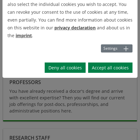
also select the individual cookies you wish to accept. You
knowledge and creativity shaped by digital technologies and
can revoke your consent to the use of cookies at any time,
digital innovations. The digitization offers the chance to anchor
even partially. You can find more information about cookies
sustainability and resource protection into tomorrows economy
on this website in our
privacy declaration
and about us in
and society. Therefore, we - at the Center for Digital
the
imprint
.
Technologies (DIGIT)- would like with you to actively research
and create transdisciplinary digital transformation of
Settings
sustainable industrial processes.
Deny all cookies
Accept all cookies
PROFESSORS
You have already received a docor's degree and arrive
with excellent expertise? Then you will find our current
job offerings for post-docs, professorships, and
administrative positions here.
Research Staff
RESEARCH STAFF