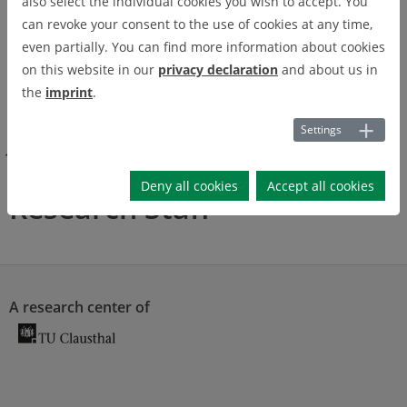
also select the individual cookies you wish to accept. You
can revoke your consent to the use of cookies at any time,
even partially. You can find more information about cookies
on this website in our
privacy declaration
and about us in
Pa
the
imprint
.
use
Settings
Get to know us
Job Offerings
Research Staff
Deny all cookies
Accept all cookies
Research Staff
A research center of