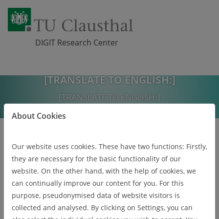
DIGIT Research Center
[TRANSLATE TO ENGLISH:]
Skip navigation
[TRANSLATE TO ENGLISH:]
[TRANSLATE TO ENGLISH:]
About Cookies
[TRANSLATE TO ENGLISH:]
Our website uses cookies. These have two functions: Firstly,
they are necessary for the basic functionality of our
website. On the other hand, with the help of cookies, we
can continually improve our content for you. For this
Pr
Ne
purpose, pseudonymised data of website visitors is
eviou
xt
s
collected and analysed. By clicking on Settings, you can