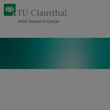
DIGIT Research Center
Skip navigation