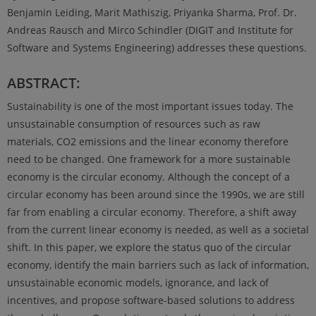
Benjamin Leiding, Marit Mathiszig, Priyanka Sharma, Prof. Dr.
Andreas Rausch and Mirco Schindler (DIGIT and Institute for
Software and Systems Engineering) addresses these questions.
ABSTRACT:
Sustainability is one of the most important issues today. The
unsustainable consumption of resources such as raw
materials, CO2 emissions and the linear economy therefore
need to be changed. One framework for a more sustainable
economy is the circular economy. Although the concept of a
circular economy has been around since the 1990s, we are still
far from enabling a circular economy. Therefore, a shift away
from the current linear economy is needed, as well as a societal
shift. In this paper, we explore the status quo of the circular
economy, identify the main barriers such as lack of information,
unsustainable economic models, ignorance, and lack of
incentives, and propose software-based solutions to address