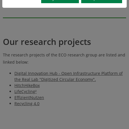
streams
Our research projects
The research projects of the ECO research group are listed and
linked below:
Digital Innovation Hub - Open Infrastructure Platform of
the Real Lab "Digitized Circular Economy".
HitchHikeBox
LifeCycling²
EffizientNutzen
Recycling 4.0