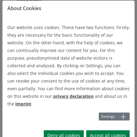
economy
About Cookies
Data and information trade as a key
Our website uses cookies. These have two functions: Firstly,
factor in the Circular Economy
they are necessary for the basic functionality of our
website. On the other hand, with the help of cookies, we
can continually improve our content for you. For this
purpose, pseudonymised data of website visitors is
Development of new green business
collected and analysed. By clicking on Settings, you can
models
also select the individual cookies you wish to accept. You
can revoke your consent to the use of cookies at any time,
even partially. You can find more information about cookies
Improvement of recycling processes
on this website in our
privacy declaration
and about us in
with the help of Industry 4.0
the
imprint
.
approaches
Settings
Analysis of material flows and value
Deny all cookies
Accept all cookies