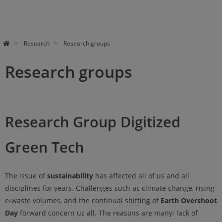
Research
Research groups
Research groups
Research Group Digitized
Green Tech
The issue of
sustainability
has affected all of us and all
disciplines for years. Challenges such as climate change, rising
e-waste volumes, and the continual shifting of
Earth Overshoot
Day
forward concern us all. The reasons are many: lack of