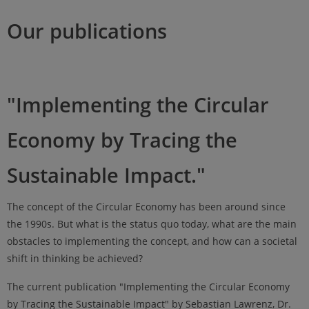
Our publications
"Implementing the Circular
Economy by Tracing the
Sustainable Impact."
The concept of the Circular Economy has been around since
the 1990s. But what is the status quo today, what are the main
obstacles to implementing the concept, and how can a societal
shift in thinking be achieved?
The current publication "Implementing the Circular Economy
by Tracing the Sustainable Impact" by Sebastian Lawrenz, Dr.