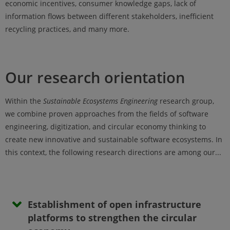
economic incentives, consumer knowledge gaps, lack of
information flows between different stakeholders, inefficient
recycling practices, and many more.
Our research orientation
Within the
Sustainable Ecosystems Engineering
research group,
we combine proven approaches from the fields of software
engineering, digitization, and circular economy thinking to
create new innovative and sustainable software ecosystems. In
this context, the following research directions are among our...
Establishment of open infrastructure
platforms to strengthen the circular