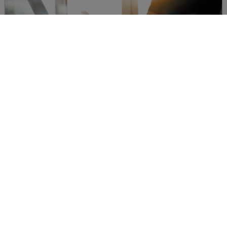
YOUR CONTACT FOR QUESTIONS TO THE
RESEARCH GROUP:
Center for Digital Technologies
Sebastian Lawrenz, M.Sc.
E-mail:
sebstian.lawrenz
@
tu-clausthal
.
de