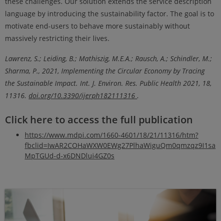
these challenges. Our solution extends the service description
language by introducing the sustainability factor. The goal is to
motivate end-users to behave more sustainably without
massively restricting their lives.
Lawrenz, S.; Leiding, B.; Mathiszig, M.E.A.; Rausch, A.; Schindler, M.;
Sharma, P., 2021, Implementing the Circular Economy by Tracing
the Sustainable Impact. Int. J. Environ. Res. Public Health 2021, 18,
11316.
doi.org/10.3390/ijerph182111316
.
Click here to access the full publication
https://www.mdpi.com/1660-4601/18/21/11316/htm?
fbclid=IwAR2COHaWXW0EWg27PlhaWiguQm0qmzqz9I1sa
MpTGUd-d-x6DNDlui4GZ0s