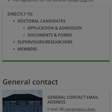
The regulations for the doctoral college
(link
) EN
DIRECTLY TO:
DOCTORAL CANDIDATES
APPLICATION & ADMISSION
DOCUMENTS & FORMS
SUPERVISORS/RESEARCHERS
MEMBERS
General contact
GENERAL CONTACT EMAIL
ADDRESS
E-Mail:
coordinators-digit-