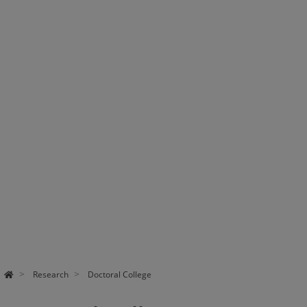
Research
Doctoral College