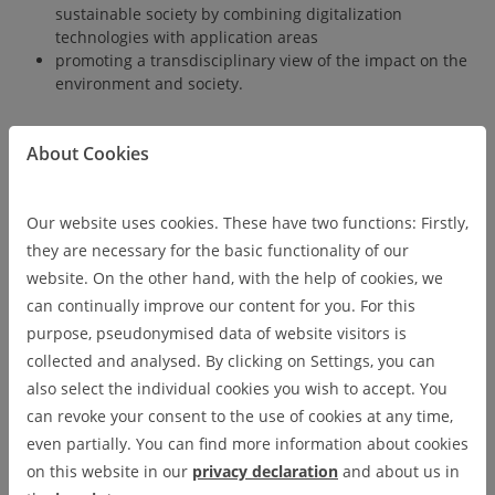
sustainable society by combining digitalization
technologies with application areas
promoting a transdisciplinary view of the impact on the
environment and society.
About Cookies
The graduate program at DIGIT is the natural extension of our
joint Bachelor's and future Master's programs in Digital
Technologies. Here, doctoral candidates benefit from
Our website uses cookies. These have two functions: Firstly,
supervision by faculty from both partner universities, forming
they are necessary for the basic functionality of our
thesis advisory committees that combine expertise across
website. On the other hand, with the help of cookies, we
disciplines and institutions. Our structured doctoral framework
can continually improve our content for you. For this
includes advanced methodological training, practical
purpose, pseudonymised data of website visitors is
experience in our digitisation laboratories, and professional
collected and analysed. By clicking on Settings, you can
skill development aligned with real-world demands.
also select the individual cookies you wish to accept. You
can revoke your consent to the use of cookies at any time,
even partially. You can find more information about cookies
on this website in our
privacy declaration
and about us in
The graduate program at DIGIT is the natural extension of our