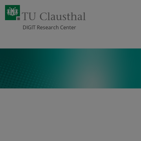
DIGIT Research Center
Skip navigation