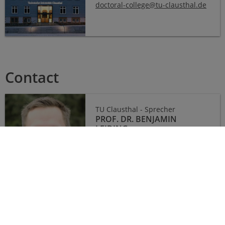
doctoral-college
@
tu-clausthal
.
de
Contact
TU Clausthal - Sprecher
PROF. DR. BENJAMIN
LEIDING
E-Mail:
benjamin.leiding
@
tu-
clausthal
.
de
Ostfalia - Sprecherin
PROF. DR. INA SCHIERING