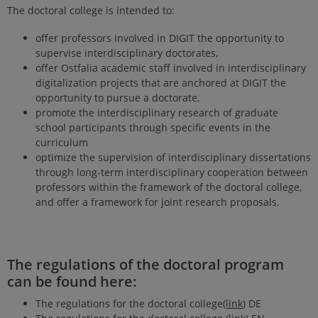
The doctoral college is intended to:
offer professors involved in DIGIT the opportunity to
supervise interdisciplinary doctorates,
offer Ostfalia academic staff involved in interdisciplinary
digitalization projects that are anchored at DIGIT the
opportunity to pursue a doctorate,
promote the interdisciplinary research of graduate
school participants through specific events in the
curriculum
optimize the supervision of interdisciplinary dissertations
through long-term interdisciplinary cooperation between
professors within the framework of the doctoral college,
and offer a framework for joint research proposals.
The regulations of the doctoral program
can be found here:
The regulations for the doctoral college
(link
) DE