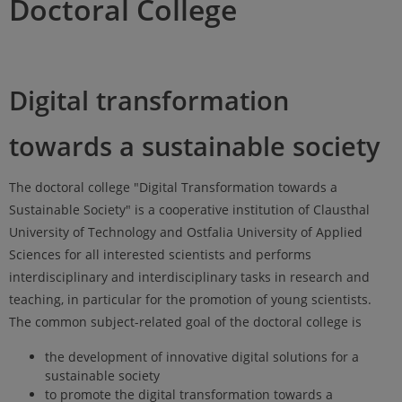
Doctoral College
Digital transformation
towards a sustainable society
The doctoral college "Digital Transformation towards a
Sustainable Society" is a cooperative institution of Clausthal
University of Technology and Ostfalia University of Applied
Sciences for all interested scientists and performs
interdisciplinary and interdisciplinary tasks in research and
teaching, in particular for the promotion of young scientists.
The common subject-related goal of the doctoral college is
the development of innovative digital solutions for a
sustainable society
to promote the digital transformation towards a