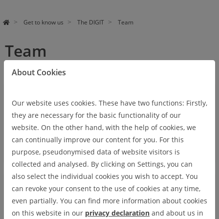
Get to know us
The DIGIT
Team
Team
About Cookies
Verena Barby, M.A.
VERENA BARBY, M.A.
Our website uses cookies. These have two functions: Firstly,
Coordination at Ostfalia
they are necessary for the basic functionality of our
University
website. On the other hand, with the help of cookies, we
Extended Executive Board
can continually improve our content for you. For this
Phone: +49 (0) 5331 / 939- 17205
purpose, pseudonymised data of website visitors is
E-Mail:
v.barby
@
ostfalia
.
de
collected and analysed. By clicking on Settings, you can
also select the individual cookies you wish to accept. You
Véronique Bizien
VÉRONIQUE BIZIEN
can revoke your consent to the use of cookies at any time,
even partially. You can find more information about cookies
Internationalization Coach
on this website in our
privacy declaration
and about us in