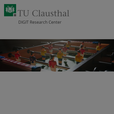
DIGIT Research Center
Skip navigation