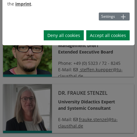
Phone:
+49 5331 / 939 - 32350
the
imprint
.
E-mail:
v.bizien
@
ostfalia
.
de
Settings
Steffen Küpper, M.Sc.
Deny all cookies
Accept all cookies
STEFFEN KÜPPER, M.SC.
Management DIGIT
Extended Executive Board
Phone: +49 (0) 5323 / 72 - 8245
E-Mail:
steffen.kuepper@tu-
clausthal.de
Dr. Frauke Stenzel
DR. FRAUKE STENZEL
University Didactics Expert
and Systemic Consultant
E-Mail:
frauke.stenzel
@
tu-
clausthal
.
de