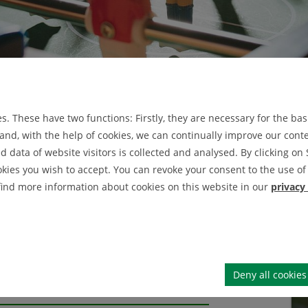
rs
Prof. Dr. Tobias Dörnbach
bach
. These have two functions: Firstly, they are necessary for the basi
nd, with the help of cookies, we can continually improve our conten
data of website visitors is collected and analysed. By clicking on 
okies you wish to accept. You can revoke your consent to the use of 
 find more information about cookies on this website in our
privacy
Deny all cookies