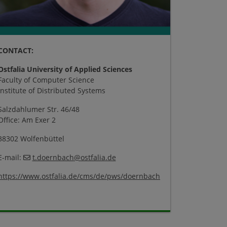
CONTACT:
Ostfalia University of Applied Sciences
Faculty of Computer Science
Institute of Distributed Systems
Salzdahlumer Str. 46/48
Office: Am Exer 2
38302 Wolfenbüttel
E-mail:
t.doernbach
@
ostfalia
.
de
https://www.ostfalia.de/cms/de/pws/doernbach