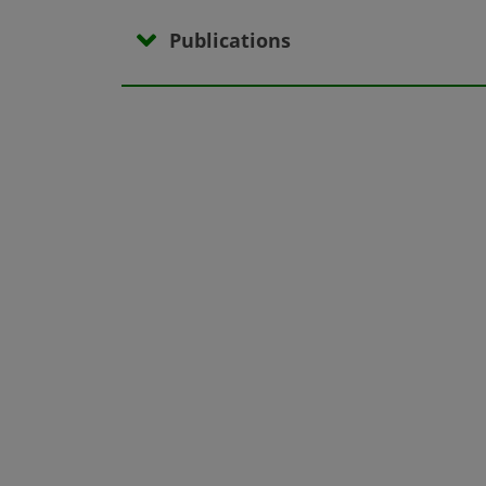
Publications