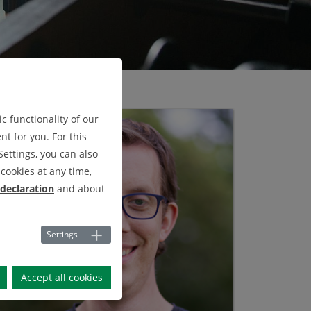
c functionality of our
t for you. For this
Settings, you can also
cookies at any time,
 declaration
and about
Settings
Accept all cookies