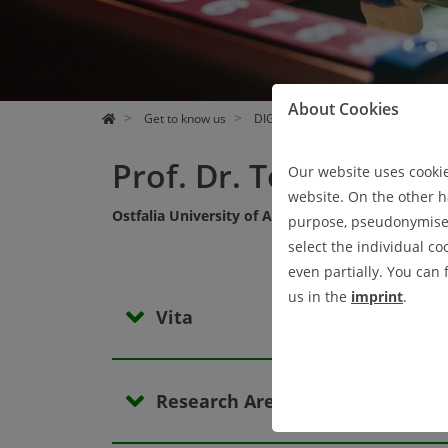
EVENTS
RESEARCH
GET TO KNOW US
PRESS UND NEWS
About Cookies
Get to know us
DIGIT Members
Active Membe
Prof. Dr. Tobias Dörn
Our website uses cookies
website. On the other ha
Ostfalia University of Applied Sciences
purpose, pseudonymised 
select the individual co
even partially. You can
us in the
imprint
.
Vita
Research Areas