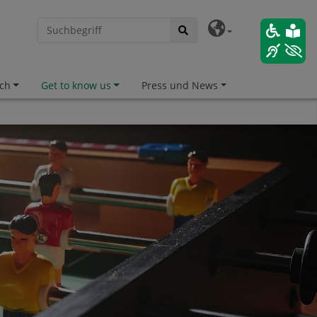
ch
Get to know us
Press und News