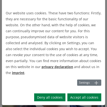
Prof. Dr. Gert Bikker
Prof. Dr. Gert Bikker
Our website uses cookies. These have two functions: Firstly,
they are necessary for the basic functionality of our
Ostfalia University of Applied Sciences
website. On the other hand, with the help of cookies, we
can continually improve our content for you. For this
purpose, pseudonymised data of website visitors is
collected and analysed. By clicking on Settings, you can
also select the individual cookies you wish to accept. You
can revoke your consent to the use of cookies at any time,
even partially. You can find more information about cookies
on this website in our
privacy declaration
and about us in
the
imprint
.
Settings
Deny all cookies
Accept all cookies