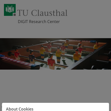
DIGIT Research Center
Skip navigation
Get to know us
DIGIT Members
Active Members
About Cookies