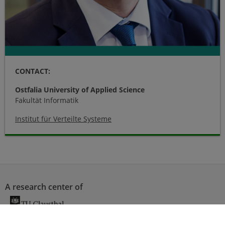
CONTACT:
Ostfalia University of Applied Science
Fakultät Informatik
Institut für Verteilte Systeme
A research center of