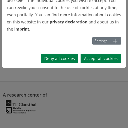
also select the individual cookies you wish to accept. You
can revoke your consent to the use of cookies at any time,
even partially. You can find more information about cookies
on this website in our
privacy declaration
and about us in
the
imprint
.
Settings
Deny all cookies
Accept all cookies
A research center of