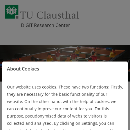
DIGIT Research Center
Skip navigation
About Cookies
Our website uses cookies. These have two functions: Firstly,
they are necessary for the basic functionality of our
website. On the other hand, with the help of cookies, we
Get to know us
DIGIT Members
Active Members
Prof. Dr. Dirk Lehmann
can continually improve our content for you. For this
purpose, pseudonymised data of website visitors is
Prof. Dr. Dirk Lehmann
collected and analysed. By clicking on Settings, you can