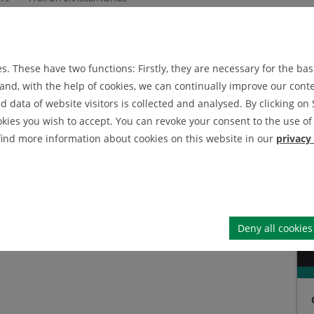
embe
. These have two functions: Firstly, they are necessary for the basi
echanical Engineering
nd, with the help of cookies, we can continually improve our conten
data of website visitors is collected and analysed. By clicking on 
okies you wish to accept. You can revoke your consent to the use of 
 find more information about cookies on this website in our
privacy
Deny all cookies