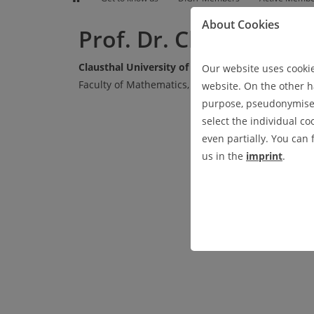
EVENTS
RESEARCH
GET TO KNOW US
PRESS UND NEWS
About Cookies
Prof. Dr. Christian R
Clausthal University of Technology
Our website uses cookies
Faculty of Mathematics, Computer Science and M
website. On the other ha
purpose, pseudonymised 
select the individual co
even partially. You can
us in the
imprint
.