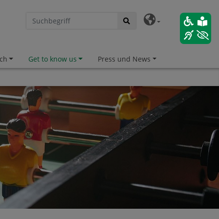
ch
Get to know us
Press und News