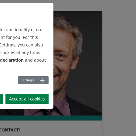
c functionality of our
t for you. For this
Settings, you can also
cookies at any time,
 declaration
and about
Settings
Accept all cookies
CONTACT: