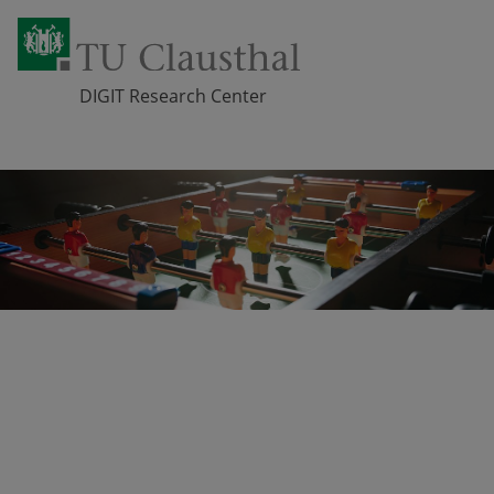
DIGIT Research Center
Skip navigation