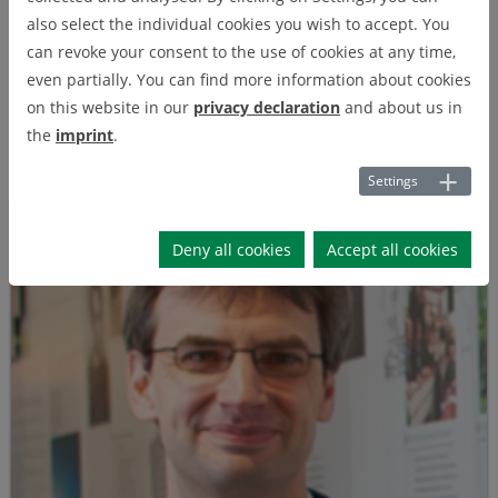
also select the individual cookies you wish to accept. You
Projects
can revoke your consent to the use of cookies at any time,
even partially. You can find more information about cookies
on this website in our
privacy declaration
and about us in
Publications
the
imprint
.
Settings
Deny all cookies
Accept all cookies