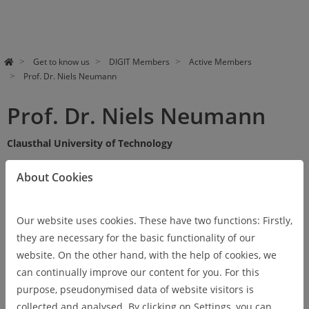
Get to know us
DIGIT Members
Active Members
Prof. Dr. Niels Neumann
Prof. Dr. Niels Neumann
Clausthal University of Technology
About Cookies
Vita
Our website uses cookies. These have two functions: Firstly,
they are necessary for the basic functionality of our
website. On the other hand, with the help of cookies, we
Research areas
can continually improve our content for you. For this
purpose, pseudonymised data of website visitors is
collected and analysed. By clicking on Settings, you can