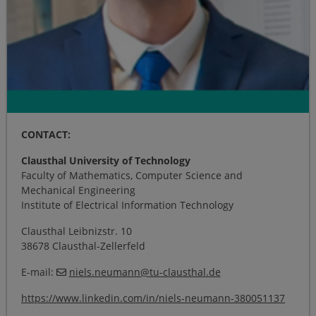
CONTACT:
Clausthal University of Technology
Faculty of Mathematics, Computer Science and
Mechanical Engineering
Institute of Electrical Information Technology
Clausthal Leibnizstr. 10
38678 Clausthal-Zellerfeld
E-mail:
niels.neumann
@
tu-clausthal
.
de
https://www.linkedin.com/in/niels-neumann-380051137