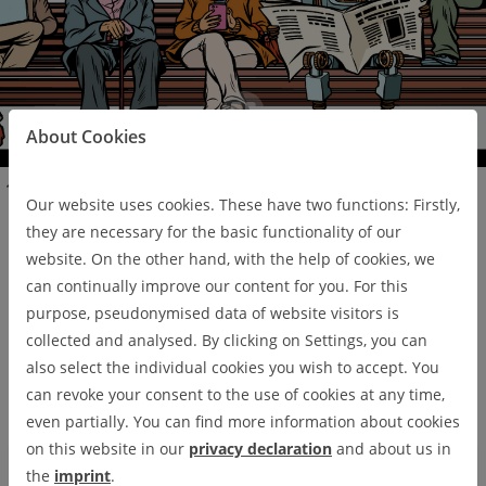
Pa
use
About Cookies
Press und News
Our website uses cookies. These have two functions: Firstly,
they are necessary for the basic functionality of our
Press und News
website. On the other hand, with the help of cookies, we
can continually improve our content for you. For this
purpose, pseudonymised data of website visitors is
collected and analysed. By clicking on Settings, you can
DIGIT NEWS
also select the individual cookies you wish to accept. You
can revoke your consent to the use of cookies at any time,
even partially. You can find more information about cookies
on this website in our
privacy declaration
and about us in
the
imprint
.
01/24/2022
TU Clausthal research presented at