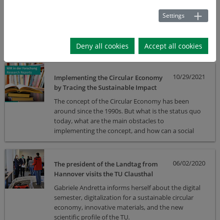
HICSS 2022
Settings
Sebastian Lawrenz and colleagues presented their
second iteration of a concept for developing a data
marketplace at HICSS 2022.
Deny all cookies
Accept all cookies
10/29/2021
Implementing the Circular Economy
by Tracing the Sustainable Impact
The concept of the Circular Economy has been
around since the 1990s. But what is the status quo
today, what are the main obstacles to
implementing the concept, and how can a social
rethink be achieved?
06/02/2020
The president of the Landtag from
Hannover visits the TU Clausthal
Gabriele Andretta informs herself about the digital
semester, digitalization for a sustainable circular
economy, innovative materials, and the new
scientific profile of the TU.